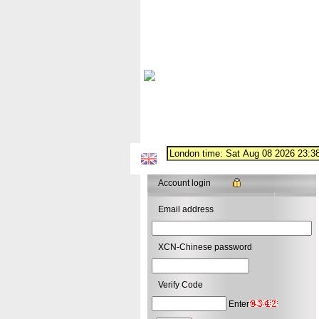
Account login
Email address
XCN-Chinese password
Verify Code
Enter