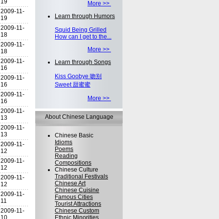
19
More >>
2009-11-
Learn through Humors
19
2009-11-
Squid Being Grilled
18
How can I get to the...
2009-11-
More >>
18
2009-11-
Learn through Songs
16
Kiss Goobye 吻别
2009-11-
16
Sweet 甜蜜蜜
2009-11-
More >>
16
2009-11-
About Chinese Language
13
2009-11-
13
Chinese Basic
Idioms
2009-11-
Poems
12
Reading
2009-11-
Compositions
12
Chinese Culture
Traditional Festivals
2009-11-
Chinese Art
12
Chinese Cuisine
2009-11-
Famous Cities
11
Tourist Attractions
2009-11-
Chinese Custom
10
Ethnic Minorities