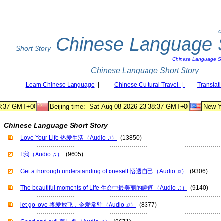
C
Chinese Language S
Short Story
Chinese Language Sh
Chinese Language Short Story
Learn Chinese Language
|
Chinese Cultural Travel |
Translat
Chinese Language Short Story
Love Your Life 热爱生活（Audio ♫）
(13850)
I 我（Audio ♫）
(9605)
Get a thorough understanding of oneself 悟透自己（Audio ♫）
(9306)
The beautiful moments of Life 生命中最美丽的瞬间（Audio ♫）
(9140)
let go love 将爱放飞，令爱常驻（Audio ♫）
(8377)