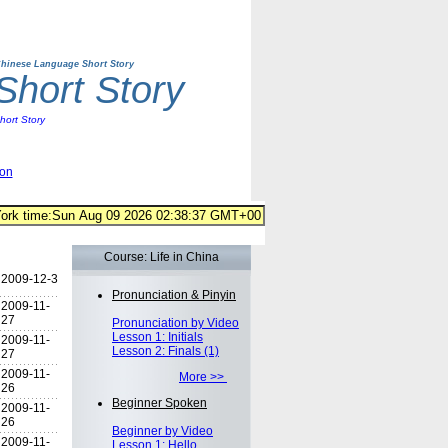
hinese Language Short Story
hort Story
ort Story
ion
Course: Life in China
2009-12-3
Pronunciation & Pinyin
2009-11-
27
Pronunciation by Video
Lesson 1: Initials
2009-11-
Lesson 2: Finals (1)
27
2009-11-
More >>
26
Beginner Spoken
2009-11-
26
Beginner by Video
2009-11-
Lesson 1: Hello