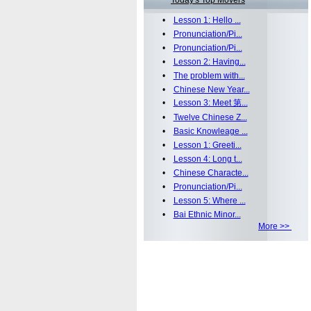
Today's Top Movers
•
Lesson 1: Hello ...
•
Pronunciation/Pi...
•
Pronunciation/Pi...
•
Lesson 2: Having...
•
The problem with...
•
Chinese New Year...
•
Lesson 3: Meet 第...
•
Twelve Chinese Z...
•
Basic Knowleage ...
•
Lesson 1: Greeti...
•
Lesson 4: Long t...
•
Chinese Characte...
•
Pronunciation/Pi...
•
Lesson 5: Where ...
•
Bai Ethnic Minor...
More >>