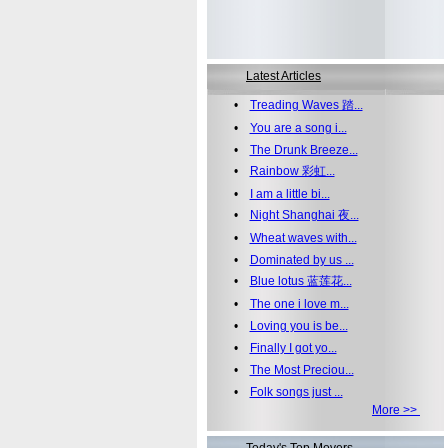
Latest Articles
•
Treading Waves 踏...
•
You are a song i...
•
The Drunk Breeze...
•
Rainbow 彩虹...
•
I am a little bi...
•
Night Shanghai 夜...
•
Wheat waves with...
•
Dominated by us ...
•
Blue lotus 蓝莲花...
•
The one i love m...
•
Loving you is be...
•
Finally I got yo...
•
The Most Preciou...
•
Folk songs just ...
More >>