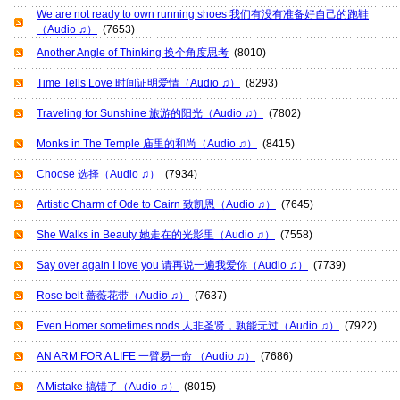
We are not ready to own running shoes 我们有没有准备好自己的跑鞋
（Audio ♫）
(7653)
Another Angle of Thinking 换个角度思考
(8010)
Time Tells Love 时间证明爱情（Audio ♫）
(8293)
Traveling for Sunshine 旅游的阳光（Audio ♫）
(7802)
Monks in The Temple 庙里的和尚（Audio ♫）
(8415)
Choose 选择（Audio ♫）
(7934)
Artistic Charm of Ode to Cairn 致凯恩（Audio ♫）
(7645)
She Walks in Beauty 她走在的光影里（Audio ♫）
(7558)
Say over again I love you 请再说一遍我爱你（Audio ♫）
(7739)
Rose belt 蔷薇花带（Audio ♫）
(7637)
Even Homer sometimes nods 人非圣贤，孰能无过（Audio ♫）
(7922)
AN ARM FOR A LIFE 一臂易一命 （Audio ♫）
(7686)
A Mistake 搞错了（Audio ♫）
(8015)