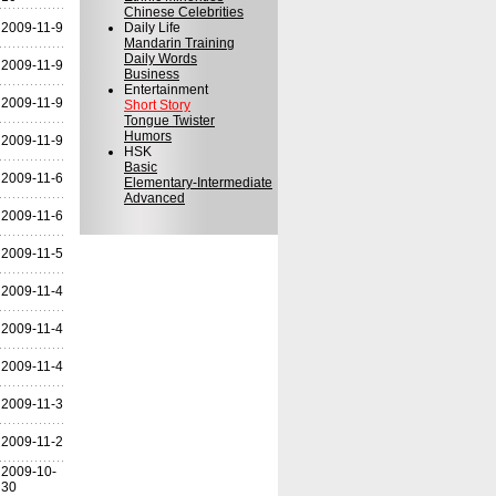
Chinese Celebrities
2009-11-9
Daily Life
Mandarin Training
Daily Words
2009-11-9
Business
Entertainment
2009-11-9
Short Story
Tongue Twister
Humors
2009-11-9
HSK
Basic
2009-11-6
Elementary-Intermediate
Advanced
2009-11-6
2009-11-5
2009-11-4
2009-11-4
2009-11-4
2009-11-3
2009-11-2
2009-10-
30