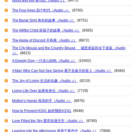
Good and evil 善与恶（Audio ♫）
(8671)
The Four Ages 四个时代（Audio ♫）
(8700)
The Burial Shirt 寿衣的故事（Audio ♫）
(8751)
The Willful Child 坏孩子的故事（Audio ♫）
(8365)
The Apple of Discord 不和果（Audio ♫）
(8872)
The City Mouse and the Country Mouse 城里老鼠和乡下老鼠（Audio
♫）
(8823)
A Greedy Dog 一只贪心的狗（Audio ♫）
(10402)
A Man Who Can Not See Spring 看不见春天的盲人（Audio ♫）
(8360)
The Joy of Living 生活的乐趣（Audio ♫）
(8210)
Living Life Over 如果有来生（Audio ♫）
(7729)
Mother's Hands 母亲的手（Audio ♫）
(8976)
How to Prevent H1N1 如何预防H1N1
(9046)
Love Filled the Sky 爱意弥漫天空（Audio ♫）
(8760)
Leaning into the afternoons 倚身于暮色中（Audio ♫）
(7958)