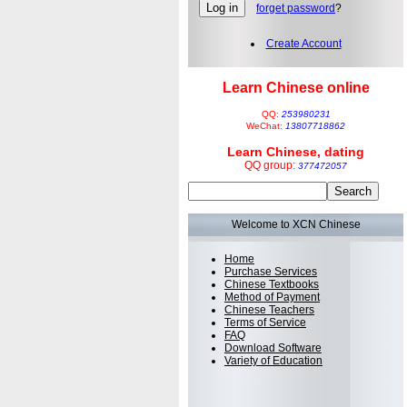
forget password
?
Create Account
Learn Chinese online
QQ:
253980231
WeChat:
13807718862
Learn Chinese, dating
QQ group:
377472057
Welcome to XCN Chinese
Home
Purchase Services
Chinese Textbooks
Method of Payment
Chinese Teachers
Terms of Service
FAQ
Download Software
Variety of Education