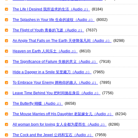
The Life I Desired 我所追求的生活（Audio ♫）
(8184)
The Splashes in Your life 生命的波纹（Audio ♫）
(8002)
The Flight of Youth 青春的飞逝（Audio ♫）
(7637)
An Angle That Falls on The Earth 天使降落凡间（Audio ♫）
(8298)
Heaven on Earth 人间乐土（Audio ♫）
(8610)
The Significance of Failure 失败的意义（Audio ♫）
(7918)
Hide a Dagger in a Smile 笑里藏刀（Audio ♫）
(7965)
To Embrace Your Enemy 拥抱你的敌人（Audio ♫）
(7895)
Leave Time Behind You 把时间抛在身后（Audio ♫）
(7756)
The Butterfly 蝴蝶（Audio ♫）
(8658)
The Mouse Marries off His Daughter 老鼠嫁女儿（Audio ♫）
(8234)
All woman born for loving 女人全都为爱而生（Audio ♫）
(8286)
The Cock and the Jewel 公鸡和宝石（Audio ♫）
(7959)