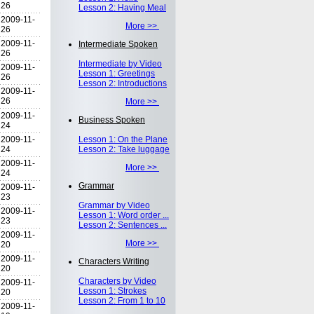
26
Lesson 2: Having Meal
2009-11-
More >>
26
2009-11-
Intermediate Spoken
26
Intermediate by Video
2009-11-
Lesson 1: Greetings
26
Lesson 2: Introductions
2009-11-
26
More >>
2009-11-
Business Spoken
24
2009-11-
Lesson 1: On the Plane
24
Lesson 2: Take luggage
2009-11-
More >>
24
Grammar
2009-11-
23
Grammar by Video
2009-11-
Lesson 1: Word order ...
23
Lesson 2: Sentences ...
2009-11-
More >>
20
2009-11-
Characters Writing
20
Characters by Video
2009-11-
Lesson 1: Strokes
20
Lesson 2: From 1 to 10
2009-11-