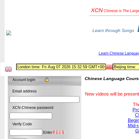
XCN
Chinese
is The Larg
Learn through Songs
Learn Chinese Langua
Chinese Language Course:
Account login
Email address
New videos will be present
The
XCN-Chinese password
Pro
C
Begin
Verify Code
Mid-r
G
Enter