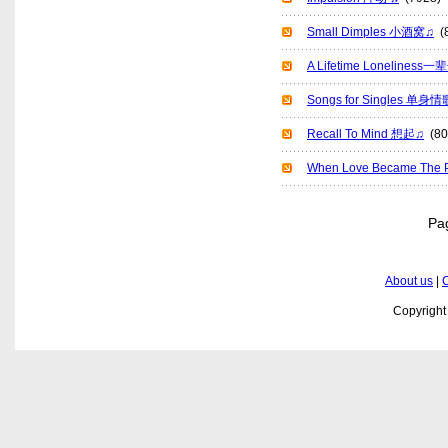
Small Dimples 小酒窝♫
(8
A Lifetime Lonelines
Songs for Singles 单身
Recall To Mind 想起♫
(80
When Love Became T
P
About us
|
C
Copyrigh