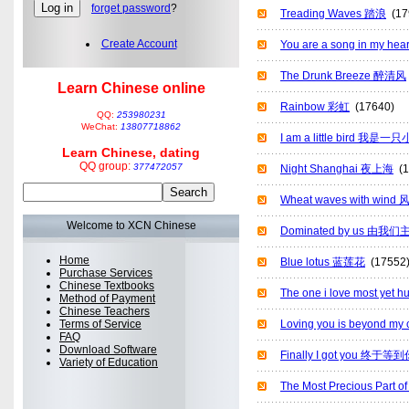
forget password
?
Treading Waves 踏浪
(17
Create Account
You are a song in m
The Drunk Breeze 醉清风
Learn Chinese online
Rainbow 彩虹
(17640)
QQ:
253980231
WeChat:
13807718862
I am a little bird 我是
Learn Chinese, dating
QQ group:
377472057
Night Shanghai 夜上海
(1
Wheat waves with win
Welcome to XCN Chinese
Dominated by us 由我们
Home
Blue lotus 蓝莲花
(17552
Purchase Services
Chinese Textbooks
The one i love most y
Method of Payment
Chinese Teachers
Terms of Service
Loving you is beyond m
FAQ
Download Software
Finally I got you 终于等
Variety of Education
The Most Precious Par