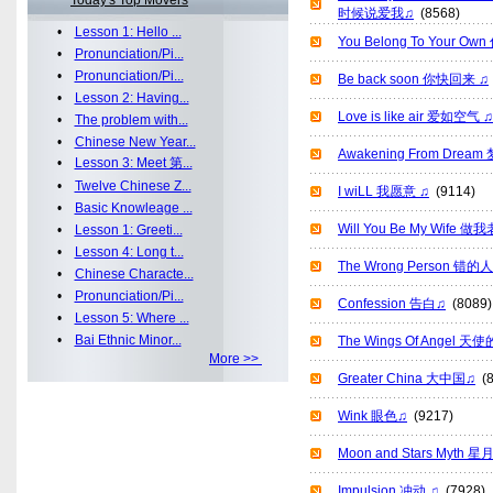
Today's Top Movers
时候说爱我♫
(8568)
•
Lesson 1: Hello ...
You Belong To Your O
•
Pronunciation/Pi...
•
Pronunciation/Pi...
Be back soon 你快回来 ♫
•
Lesson 2: Having...
Love is like air 爱如空气 ♫
•
The problem with...
•
Chinese New Year...
Awakening From Drea
•
Lesson 3: Meet 第...
•
Twelve Chinese Z...
I wiLL 我愿意 ♫
(9114)
•
Basic Knowleage ...
Will You Be My Wife
•
Lesson 1: Greeti...
•
Lesson 4: Long t...
The Wrong Person 错的
•
Chinese Characte...
•
Pronunciation/Pi...
Confession 告白♫
(8089)
•
Lesson 5: Where ...
•
Bai Ethnic Minor...
The Wings Of Angel 
More >>
Greater China 大中国♫
(8
Wink 眼色♫
(9217)
Moon and Stars Myth 
Impulsion 冲动 ♫
(7928)