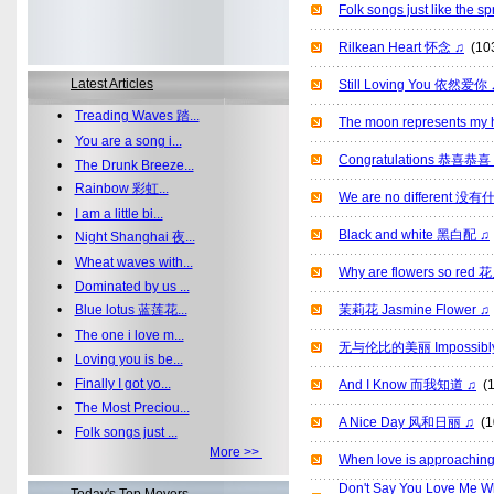
Folk songs just like th
Rilkean Heart 怀念 ♫
(10
Latest Articles
Still Loving You 依然爱你 
•
Treading Waves 踏...
The moon represents
•
You are a song i...
Congratulations 恭喜恭喜
•
The Drunk Breeze...
•
Rainbow 彩虹...
We are no different 
•
I am a little bi...
Black and white 黑白配 ♫
•
Night Shanghai 夜...
•
Wheat waves with...
Why are flowers so 
•
Dominated by us ...
•
Blue lotus 蓝莲花...
茉莉花 Jasmine Flower ♫
•
The one i love m...
无与伦比的美丽 Impossibly B
•
Loving you is be...
•
Finally I got yo...
And I Know 而我知道 ♫
(1
•
The Most Preciou...
A Nice Day 风和日丽 ♫
(1
•
Folk songs just ...
More >>
When love is approac
Don't Say You Love Me