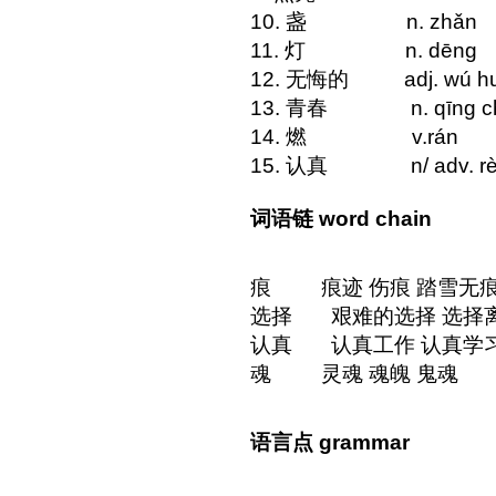
10. 盏 n. zhǎn m
11. 灯 n. dē
12. 无悔的 adj. wú h
13. 青春 n. qīng 
14. 燃 v.r
15. 认真 n/ adv. rèn 
词语链 word chain
痕 痕迹 伤痕 踏雪无
选择 艰难的选择 选择离
认真 认真工作 认真学习
魂 灵魂 魂魄 鬼魂
语言点 grammar