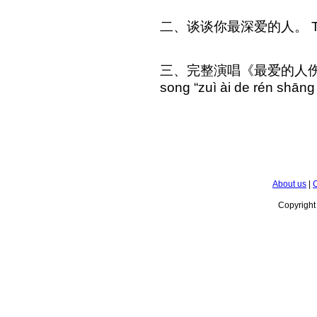
二、谈谈你最深爱的人。 Talk ab
三、完整演唱《最爱的人伤我最深》P
song “zuì ài de rén shāng
About us
|
C
Copyrigh