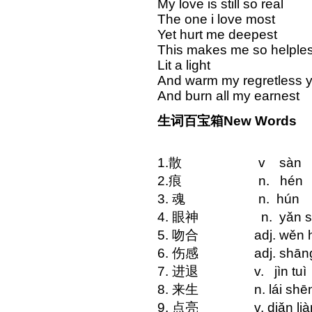
My love is still so real
The one i love most
Yet hurt me deepest
This makes me so helple
Lit a light
And warm my regretless 
And burn all my earnest
生词百宝箱New Words
1.散 v sàn ap
2.痕 n. hén
3. 魂 n. hú
4. 眼神 n. yǎn sh
5. 吻合 adj. wěn hé
6. 伤感 adj. shān
7. 进退 v. jìn tuì
8. 来生 n. lái shē
9. 点亮 v. diǎn l