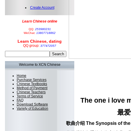
Create Account
Learn Chinese online
QQ:
253980231
WeChat:
13807718862
Learn Chinese, dating
QQ group:
377472057
Welcome to XCN Chinese
Home
Purchase Services
Chinese Textbooks
Method of Payment
Chinese Teachers
Terms of Service
The one i love 
FAQ
Download Software
Variety of Education
最爱
歌曲介绍 The Synopsis of the