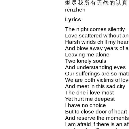
燃尽我所有无怨的认真 rán j
rènzhēn
Lyrics
The night comes silently
Love scattered without an
Harsh winds chill my hear
And blow away years of af
Leaving me alone
Two lonely souls
And understanding eyes
Our sufferings are so mat
We are both victims of lov
And meet in this sad city
The one i love most
Yet hurt me deepest
I have no choice
But to close door of heart
And reserve the moments
I am afraid if there is an aft