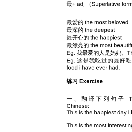
最+ adj （Superlative fo
最爱的 the most beloved
最深的 the deepest
最开心的 the happiest
最漂亮的 the most beautif
Eg. 我最爱的人是妈妈。The one
Eg. 这是我吃过的最好吃的食物。 
food i have ever had.
练习 Exercise
一、翻译下列句子 Translat
Chinese:
This is the happiest day i
This is the most interesti