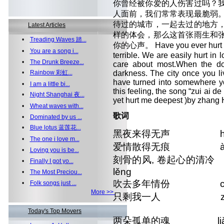
你曾经被你爱的人伤害过吗？
人面前，我们常常表现最脆弱
待过的城市，一起去过的地方
Latest Articles
样的体会，那么这首张雨生和
•
Treading Waves 踏...
你的心声。 Have you ever hurt by
•
You are a song i...
terrible. We are easily hurt in 
•
The Drunk Breeze...
care about most.When the door
•
Rainbow 彩虹...
darkness. The city once you l
have turned into somewhere yo
•
I am a little bi...
this feeling, the song “zui ai 
•
Night Shanghai 夜...
yet hurt me deepest )by zhang H
•
Wheat waves with...
歌词
•
Dominated by us ...
•
Blue lotus 蓝莲花...
黑夜来得无声 hēiyè lá
•
The one i love m...
爱情散得无痕 àiqíng s
•
Loving you is be...
刻骨的风, 卷起心的清冷 kè gǔ 
•
Finally I got yo...
lěng
•
The Most Preciou...
吹去多年情份 chuī qù d
•
Folk songs just ...
More >>
只剩我一人 zhī shèn
Today's Top Movers
两朵孤单的魂 liǎng du