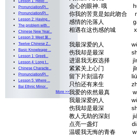
•
Lesson 1: Hello ...
会心的眼神. 哦 huì xīn
•
Pronunciation/Pi...
你我的苦竟是如此吻合 nǐ wǒ de
•
Pronunciation/Pi...
•
Lesson 2: Having...
感情的沦落人 gǎnqíng d
•
The problem with...
相遇在这伤感的城 xiāngyù z
•
Chinese New Year...
•
Lesson 3: Meet 第...
我最深爱的人 wǒ zuì sh
•
Twelve Chinese Z...
•
Basic Knowleage ...
伤我却是最深 shāng wǒ 
•
Lesson 1: Greeti...
进退我无权选择 jìn tuì 
•
Lesson 4: Long t...
紧紧关上心门 jǐn jǐn g
•
Chinese Characte...
•
Pronunciation/Pi...
留下片刻温存 liú xià p
•
Lesson 5: Where ...
只怕还有来生 zhǐ pà há
•
Bai Ethnic Minor...
我爱的依然最真 wǒ ài de 
More >>
我最深爱的人 wǒ zuì sh
伤我却是最深 shāng wǒ 
教人无助的深刻 jiào rén
点亮一盏灯 diǎn liàn
温暖我无悔的青春 wēnnuǎn 