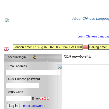
About Chinese Langua
Learn Chinese Langua
XCN-membership
Account login
Email address
XCN-Chinese password
Verify Code
Enter
forget password
?