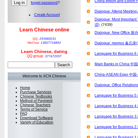
China Import and Ex
forget password
?
Dialogue: Attend Meet
Create Account
Dialogue: Most Import
话)
(7439)
Learn Chinese online
Dialogue: New Office
QQ:
253980231
WeChat:
13807718862
Dialogue: memos 备忘录
Learn Chinese, dating
Language for Busines
QQ group:
377472057
Main Banks in China
China-ASEAN Expo 
Welcome to XCN Chinese
Dialogue: Office Rel
Home
Purchase Services
Language for Busines
Chinese Textbooks
Method of Payment
Chinese Teachers
Language for Busines
Terms of Service
FAQ
Language for Busines
Download Software
Variety of Education
Language for Busines
Language for Busines