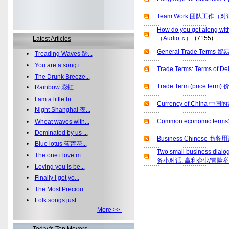
Team Work 团队工作（
How do you get along 
（Audio ♫）
(7155)
Latest Articles
General Trade Terms 
•
Treading Waves 踏...
•
You are a song i...
Trade Terms: Terms of
•
The Drunk Breeze...
Trade Term (price ter
•
Rainbow 彩虹...
•
I am a little bi...
Currency of China 中国
•
Night Shanghai 夜...
Common economic te
•
Wheat waves with...
•
Dominated by us ...
Business Chinese 商务
•
Blue lotus 蓝莲花...
Two small business dialo
•
The one i love m...
务小对话: 赢利企业/冒险
•
Loving you is be...
•
Finally I got yo...
•
The Most Preciou...
•
Folk songs just ...
More >>