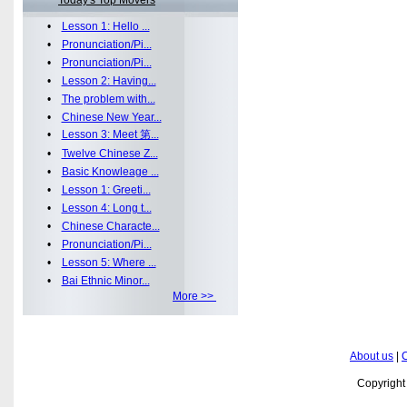
Today's Top Movers
•
Lesson 1: Hello ...
•
Pronunciation/Pi...
•
Pronunciation/Pi...
•
Lesson 2: Having...
•
The problem with...
•
Chinese New Year...
•
Lesson 3: Meet 第...
•
Twelve Chinese Z...
•
Basic Knowleage ...
•
Lesson 1: Greeti...
•
Lesson 4: Long t...
•
Chinese Characte...
•
Pronunciation/Pi...
•
Lesson 5: Where ...
•
Bai Ethnic Minor...
More >>
About us
|
C
Copyrigh