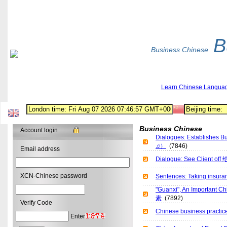
B
Business Chinese
Learn Chinese Langua
Business Chinese
Account login
Dialogues: Establishe
♫）
(7846)
Email address
Dialogue: See Client
XCN-Chinese password
Sentences: Taking ins
"Guanxi", An Importan
素
(7892)
Verify Code
Chinese business pra
Enter