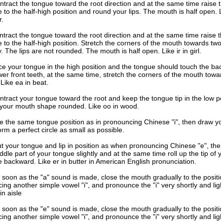
ntract the tongue toward the root direction and at the same time raise 
 to the half-high position and round your lips. The mouth is half open. 
r.
tract the tongue toward the root direction and at the same time raise 
 to the half-high position. Stretch the corners of the mouth towards two
ly. The lips are not rounded. The mouth is half open. Like ir in girl.
ce your tongue in the high position and the tongue should touch the bac
wer front teeth, at the same time, stretch the corners of the mouth towa
 Like ea in beat.
tract your tongue toward the root and keep the tongue tip in the low po
your mouth shape rounded. Like oo in wood.
e the same tongue position as in pronouncing Chinese "i", then draw yo
form a perfect circle as small as possible.
t your tongue and lip in position as when pronouncing Chinese "e", the
ddle part of your tongue slightly and at the same time roll up the tip of 
 backward. Like er in butter in American English pronunciation.
 soon as the "a" sound is made, close the mouth gradually to the positi
ing another simple vowel "i", and pronounce the "i" very shortly and ligh
 in aisle
 soon as the "e" sound is made, close the mouth gradually to the positi
ing another simple vowel "i", and pronounce the "i" very shortly and ligh