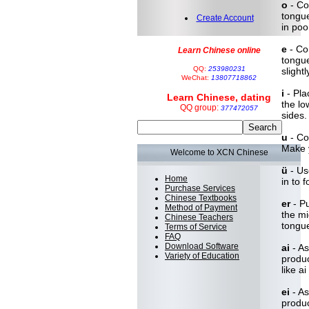
o
- Co
tongue
Create Account
in poo
e
- Con
Learn Chinese online
tongue
QQ:
253980231
slight
WeChat:
13807718862
i
- Pla
Learn Chinese, dating
the lo
QQ group:
377472057
sides.
u
- Con
Make 
Welcome to XCN Chinese
ü
- Us
Home
in to 
Purchase Services
Chinese Textbooks
er
- Pu
Method of Payment
the mi
Chinese Teachers
tongue
Terms of Service
FAQ
Download Software
ai
- As
Variety of Education
produc
like ai
ei
- As
produc