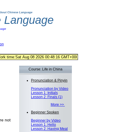
bout Chinese Language
e Language
uage
ion
Course: Life in China
Pronunciation & Pinyin
Pronunciation by Video
Lesson 1: Initials
Lesson 2: Finals (1)
More >>
Beginner Spoken
re not
Beginner by Video
Lesson 1: Hello
Lesson 2: Having Meal