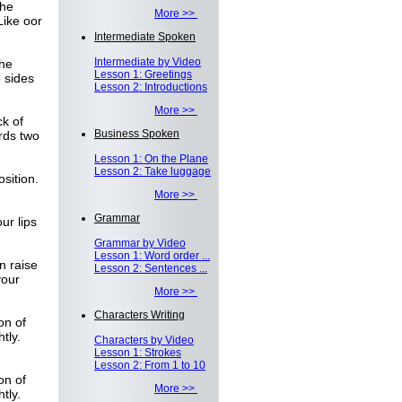
the
More >>
Like oor
Intermediate Spoken
Intermediate by Video
the
Lesson 1: Greetings
 sides
Lesson 2: Introductions
More >>
k of
Business Spoken
rds two
Lesson 1: On the Plane
Lesson 2: Take luggage
sition.
More >>
Grammar
ur lips
Grammar by Video
Lesson 1: Word order ...
n raise
Lesson 2: Sentences ...
your
More >>
Characters Writing
on of
tly.
Characters by Video
Lesson 1: Strokes
Lesson 2: From 1 to 10
on of
More >>
tly.