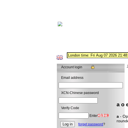
Account login
Email address
XCN-Chinese password
a o e
Verify Code
Enter
a
- Ope
rounde
forget password
?