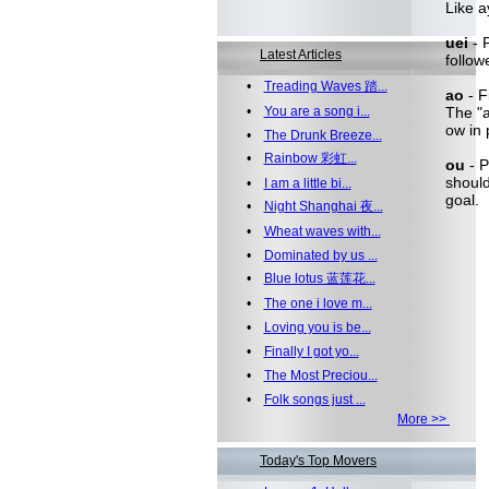
Like a
uei
- 
Latest Articles
follow
•
Treading Waves 踏...
ao
- F
•
You are a song i...
The "a
ow in 
•
The Drunk Breeze...
•
Rainbow 彩虹...
ou
- P
should
•
I am a little bi...
goal.
•
Night Shanghai 夜...
•
Wheat waves with...
•
Dominated by us ...
•
Blue lotus 蓝莲花...
•
The one i love m...
•
Loving you is be...
•
Finally I got yo...
•
The Most Preciou...
•
Folk songs just ...
More >>
Today's Top Movers