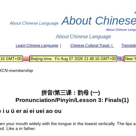
A
About Chines
About Chinese Language
About Chinese Lang
About Chinese Language
Learn Chinese Language
|
Chinese Cultural Travel |
Translat
XCN-membership
拼音/第三课：韵母 (一)
Pronunciation/Pinyin/Lesson 3: Finals(1)
 i u ü er ai ei uei ao ou
n your mouth widely with the tongue in the lowest vertically. The lips a
d. Like a in father.