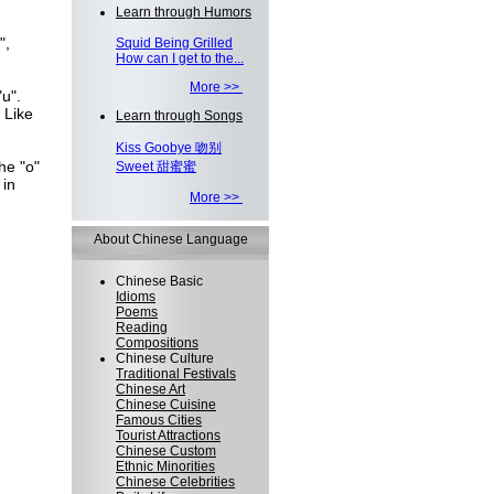
Learn through Humors
",
Squid Being Grilled
How can I get to the...
More >>
u".
 Like
Learn through Songs
Kiss Goobye 吻别
he "o"
Sweet 甜蜜蜜
 in
More >>
About Chinese Language
Chinese Basic
Idioms
Poems
Reading
Compositions
Chinese Culture
Traditional Festivals
Chinese Art
Chinese Cuisine
Famous Cities
Tourist Attractions
Chinese Custom
Ethnic Minorities
Chinese Celebrities