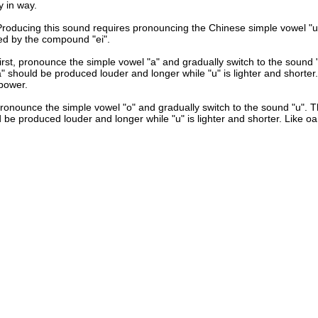
y in way.
Producing this sound requires pronouncing the Chinese simple vowel "u
ed by the compound "ei".
irst, pronounce the simple vowel "a" and gradually switch to the sound "
" should be produced louder and longer while "u" is lighter and shorter.
power.
ronounce the simple vowel "o" and gradually switch to the sound "u". T
 be produced louder and longer while "u" is lighter and shorter. Like oa