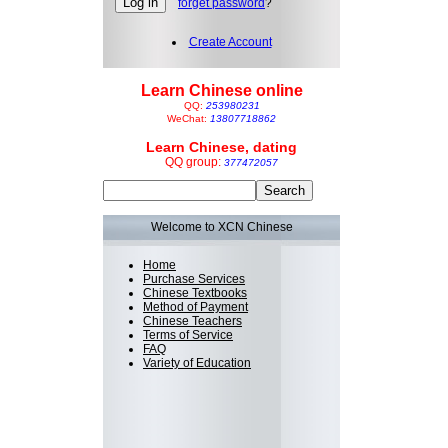
forget password
?
Create Account
Learn Chinese online
QQ:
253980231
WeChat:
13807718862
Learn Chinese, dating
QQ group:
377472057
Welcome to XCN Chinese
Home
Purchase Services
Chinese Textbooks
Method of Payment
Chinese Teachers
Terms of Service
FAQ
Variety of Education