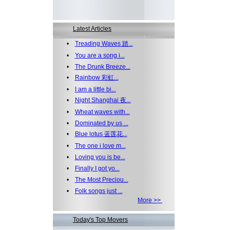
Latest Articles
•
Treading Waves 踏...
•
You are a song i...
•
The Drunk Breeze...
•
Rainbow 彩虹...
•
I am a little bi...
•
Night Shanghai 夜...
•
Wheat waves with...
•
Dominated by us ...
•
Blue lotus 蓝莲花...
•
The one i love m...
•
Loving you is be...
•
Finally I got yo...
•
The Most Preciou...
•
Folk songs just ...
More >>
Today's Top Movers