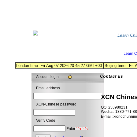
Learn Ch
Learn 
Contact us
Account login
Email address
XCN Chine
XCN-Chinese password
QQ: 253980231
Wechat: 1380-771-8
E-mail: xiongchunni
Verify Code
Enter