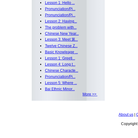
•
Lesson 1: Hello ...
•
Pronunciation/Pi...
•
Pronunciation/Pi...
•
Lesson 2: Having...
•
The problem with...
•
Chinese New Year...
•
Lesson 3: Meet 第...
•
Twelve Chinese Z...
•
Basic Knowleage ...
•
Lesson 1: Greeti...
•
Lesson 4: Long t...
•
Chinese Characte...
•
Pronunciation/Pi...
•
Lesson 5: Where ...
•
Bai Ethnic Minor...
More >>
About us
|
C
Copyrigh