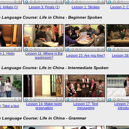
 Initials (1)
Lesson 3: Finals (1)
Lesson 1: Strokes
Lesson 2: C
 Language Course: Life in China - Beginner Spoken
 1: Hello
Lesson 11: Where is the
Lesson 15: Are you free?
Lesson 28
washroom?
 Language Course: Life in China - Intermediate Spoken
Lesson 14: Make room
Lesson 17: Text
Lesson 70
: Take a taxi
reservation
messaging
introdu
 Language Course: Life in China - Grammar