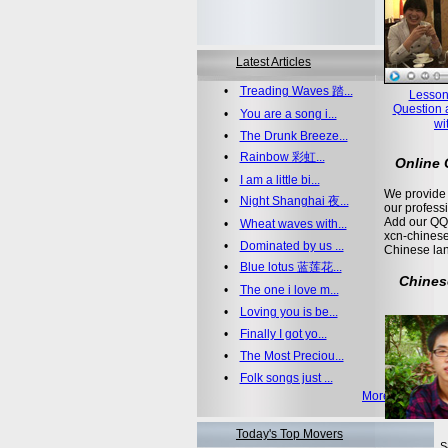
Latest Articles
•
Treading Waves 踏...
Lesson
Question 
•
You are a song i...
wi
•
The Drunk Breeze...
•
Rainbow 彩虹...
Online
•
I am a little bi...
We provide 
•
Night Shanghai 夜...
our profess
Add our QQ
•
Wheat waves with...
xcn-chinese
•
Dominated by us ...
Chinese la
•
Blue lotus 蓝莲花...
Chines
•
The one i love m...
•
Loving you is be...
•
Finally I got yo...
•
The Most Preciou...
•
Folk songs just ...
More >>
Today's Top Movers
S