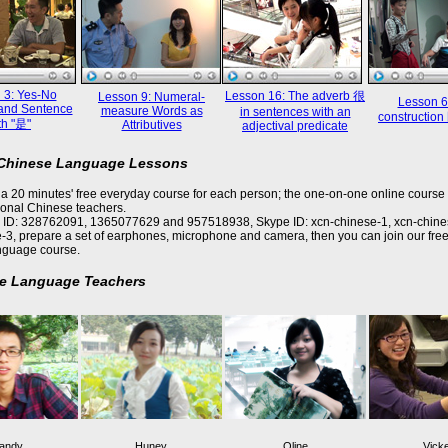
 3: Yes-No
Lesson 16: The adverb 很
Lesson 9: Numeral-
Lesson 6
and Sentence
measure Words as
in sentences with an
constructi
th "是"
Attributives
adjectival predicate
 Chinese Language Lessons
a 20 minutes' free everyday course for each person; the one-on-one online course 
ional Chinese teachers.
 ID: 328762091, 1365077629 and 957518938, Skype ID: xcn-chinese-1, xcn-chine
-3, prepare a set of earphones, microphone and camera, then you can join our free
nguage course.
e Language Teachers
andy
Huney
Oline
Vick