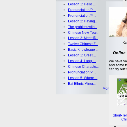
•
Lesson 1: Hello ...
•
Pronunciation/Pi...
•
Pronunciation/Pi...
•
Lesson 2: Having...
•
The problem with...
•
Chinese New Year...
•
Lesson 3: Meet 第...
Kat
•
Twelve Chinese Z...
•
Basic Knowleage ...
Online 
•
Lesson 1: Greeti...
•
Lesson 4: Long t...
We have var
and some fo
•
Chinese Characte...
can try out 
•
Pronunciation/Pi...
•
Lesson 5: Where ...
•
Bai Ethnic Minor...
More >>
Short-Te
Chi