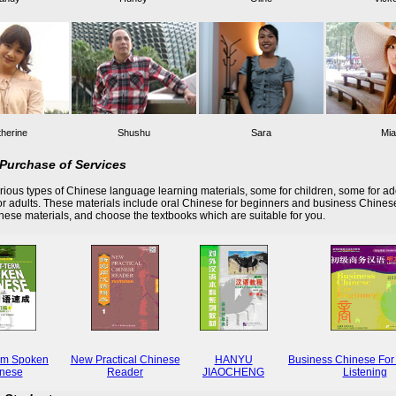
herine
Shushu
Sara
Mia
Purchase of Services
ious types of Chinese language learning materials, some for children, some for ad
r adults. These materials include oral Chinese for beginners and business Chines
these materials, and choose the textbooks which are suitable for you.
rm Spoken
New Practical Chinese
HANYU
Business Chinese For
nese
Reader
JIAOCHENG
Listening