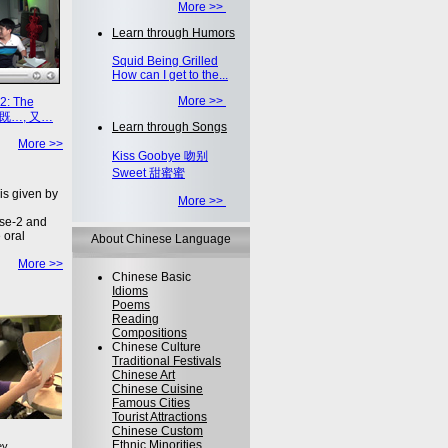
More >>
Learn through Humors
Squid Being Grilled
How can I get to the...
More >>
2: The
on 既…, 又…
Learn through Songs
More >>
Kiss Goobye 吻别
Sweet 甜蜜蜜
is given by
More >>
se-2 and
 oral
About Chinese Language
More >>
Chinese Basic
Idioms
Poems
Reading
Compositions
Chinese Culture
Traditional Festivals
Chinese Art
Chinese Cuisine
Famous Cities
Tourist Attractions
Chinese Custom
Ethnic Minorities
ey