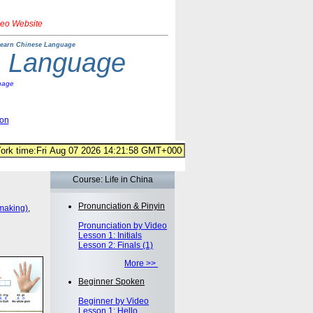
deo Website
earn Chinese Language
e Language
uage
ion
Course: Life in China
Pronunciation & Pinyin
making)
,
Pronunciation by Video
Lesson 1: Initials
Lesson 2: Finals (1)
More >>
Beginner Spoken
Beginner by Video
Lesson 1: Hello