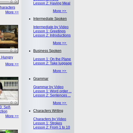
Lesson 2: Having Meal
haracters
More >>
More >>
Intermediate Spoken
Intermediate by Video
Lesson 1: Greetings
Lesson 2: Introductions
More >>
Business Spoken
: Hungry
Lesson 1: On the Plane
Lesson 2: Take luggage
More >>
More >>
Grammar
Grammar by Video
Lesson 1: Word order ...
Lesson 2: Sentences ...
More >>
: Self-
Characters Writing
ction
More >>
Characters by Video
Lesson 1: Strokes
Lesson 2: From 1 to 10