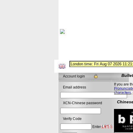
Bulle
Account login
If you are t
Email address
Pronunciati
characters
,
Chinese
XCN-Chinese password
Verify Code
Enter