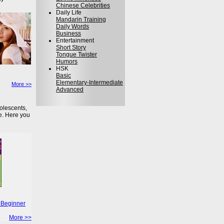
Chinese Celebrities
Daily Life
Mandarin Training
Daily Words
Business
Entertainment
Short Story
Tongue Twister
Humors
HSK
Basic
Elementary-Intermediate
More >>
Advanced
olescents,
e. Here you
 Beginner
More >>