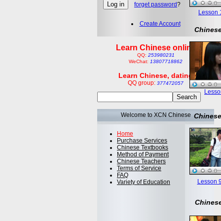
forget password
?
Lesson 1:
Create Account
Chinese
Learn Chinese online
QQ:
253980231
WeChat:
13807718862
Learn Chinese, dating
QQ group:
377472057
Lesson
Welcome to XCN Chinese
Chinese
Home
Purchase Services
Chinese Textbooks
Method of Payment
Chinese Teachers
Terms of Service
FAQ
Lesson 9
Variety of Education
Chinese