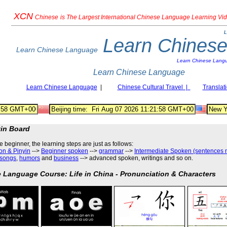
XCN
Chinese
is The Largest International Chinese Language Learning Vi
L
Learn Chines
Learn Chinese Language
Learn Chinese Lang
Learn Chinese Language
Learn Chinese Language
|
Chinese Cultural Travel |
Translat
tin Board
he beginner, the learning steps are just as follows
:
on & Pinyin
-->
Beginner spoken
-->
grammar
-->
Intermediate Spoken (sentences 
songs
,
humors
and
business
--> advanced spoken, writings and so on.
 Language Course: Life in China - Pronunciation & Characters