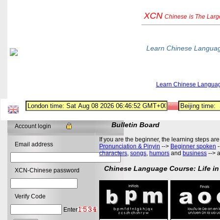
XCN
Chinese
is The Lar
Learn Chinese Langua
Learn Chinese Langua
Bulletin Board
Account login
If you are the beginner, the learning steps are
Email address
Pronunciation & Pinyin
-->
Beginner spoken
-
characters
,
songs
,
humors
and
business
--> 
Chinese Language Course: Life in
XCN-Chinese password
Verify Code
Enter