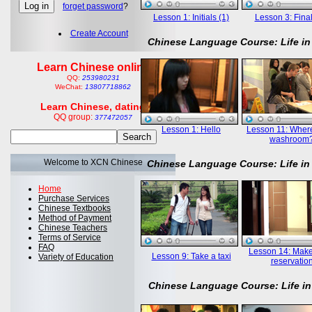
forget password
?
Lesson 1: Initials (1)
Lesson 3: Final
Create Account
Chinese Language Course: Life in
Learn Chinese online
QQ:
253980231
WeChat:
13807718862
Learn Chinese, dating
QQ group:
377472057
Lesson 1: Hello
Lesson 11: Where
washroom
Welcome to XCN Chinese
Chinese Language Course: Life in
Home
Purchase Services
Chinese Textbooks
Method of Payment
Chinese Teachers
Terms of Service
FAQ
Lesson 14: Mak
Lesson 9: Take a taxi
Variety of Education
reservatio
Chinese Language Course: Life in