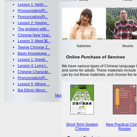
•
Lesson 1: Hello ...
•
Pronunciation/Pi...
•
Pronunciation/Pi...
•
Lesson 2: Having...
•
The problem with...
•
Chinese New Year...
•
Lesson 3: Meet 第...
Katherine
Shushu
•
Twelve Chinese Z...
•
Basic Knowleage ...
Online Purchase of Services
•
Lesson 1: Greeti...
•
Lesson 4: Long t...
We have various types of Chinese language le
and some for adults. These materials includ
•
Chinese Characte...
can try out these materials, and choose the te
•
Pronunciation/Pi...
•
Lesson 5: Where ...
•
Bai Ethnic Minor...
More >>
Short-Term Spoken
New Practical Chi
Chinese
Reader