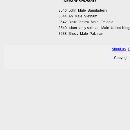
Recent Students
3546 John Male Bangladesh
3544 An Male Vietnam
3542 Biruk Fentaw Male Ethiopia
3540 Islam samy soliman Male United Kin
3538 Shezy Male Pakistan
About us
|
C
Copyrigh