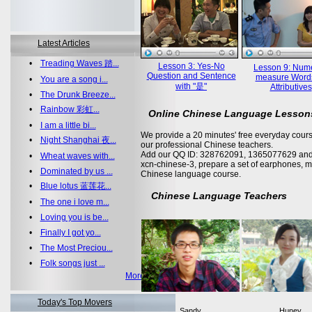
Latest Articles
•
Treading Waves 踏...
Lesson 3: Yes-No
Lesson 9: Nume
Question and Sentence
measure Word
•
You are a song i...
with "是"
Attributives
•
The Drunk Breeze...
•
Rainbow 彩虹...
Online Chinese Language Lesson
•
I am a little bi...
We provide a 20 minutes' free everyday cours
•
Night Shanghai 夜...
our professional Chinese teachers.
Add our QQ ID: 328762091, 1365077629 and 
•
Wheat waves with...
xcn-chinese-3, prepare a set of earphones, m
•
Dominated by us ...
Chinese language course.
•
Blue lotus 蓝莲花...
Chinese Language Teachers
•
The one i love m...
•
Loving you is be...
•
Finally I got yo...
•
The Most Preciou...
•
Folk songs just ...
More >>
Today's Top Movers
Sandy
Huney