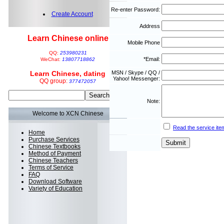
Re-enter Password:
Create Account
Address
Learn Chinese online
Mobile Phone
QQ:
253980231
*Email:
WeChat:
13807718862
Learn Chinese, dating
MSN / Skype / QQ /
Yahoo! Messenger:
QQ group:
377472057
Note:
Welcome to XCN Chinese
Read the service ite
Home
Purchase Services
Chinese Textbooks
Method of Payment
Chinese Teachers
Terms of Service
FAQ
Download Software
Variety of Education