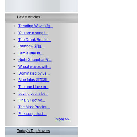
Latest Articles
•
Treading Waves 踏...
•
You are a song i...
•
The Drunk Breeze...
•
Rainbow 彩虹...
•
I am a little bi...
•
Night Shanghai 夜...
•
Wheat waves with...
•
Dominated by us ...
•
Blue lotus 蓝莲花...
•
The one i love m...
•
Loving you is be...
•
Finally I got yo...
•
The Most Preciou...
•
Folk songs just ...
More >>
Today's Top Movers