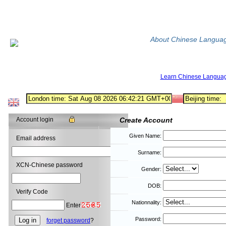
About Chinese Langua
Learn Chinese Langua
Account login
Create Account
Given Name:
Email address
Surname:
XCN-Chinese password
Gender:
DOB:
Verify Code
Nationnality:
Enter
Password:
forget password
?