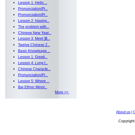
•
Lesson 1: Hello ...
•
Pronunciation/Pi...
•
Pronunciation/Pi...
•
Lesson 2: Having...
•
The problem with...
•
Chinese New Year...
•
Lesson 3: Meet 第...
•
Twelve Chinese Z...
•
Basic Knowleage ...
•
Lesson 1: Greeti...
•
Lesson 4: Long t...
•
Chinese Characte...
•
Pronunciation/Pi...
•
Lesson 5: Where ...
•
Bai Ethnic Minor...
More >>
About us
|
C
Copyrigh