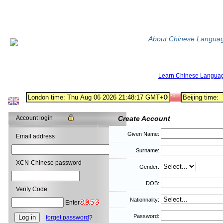
About Chinese Langua
Learn Chinese Langua
Account login
Create Account
Given Name:
Email address
Surname:
XCN-Chinese password
Gender:
DOB:
Verify Code
Nationnality:
Enter
Password:
forget password
?