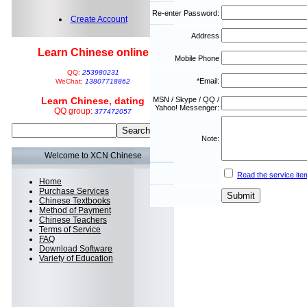
Re-enter Password:
Create Account
Address
Learn Chinese online
Mobile Phone
QQ:
253980231
*Email:
WeChat:
13807718862
Learn Chinese, dating
MSN / Skype / QQ /
Yahoo! Messenger:
QQ group:
377472057
Note:
Welcome to XCN Chinese
Read the service ite
Home
Purchase Services
Chinese Textbooks
Method of Payment
Chinese Teachers
Terms of Service
FAQ
Download Software
Variety of Education