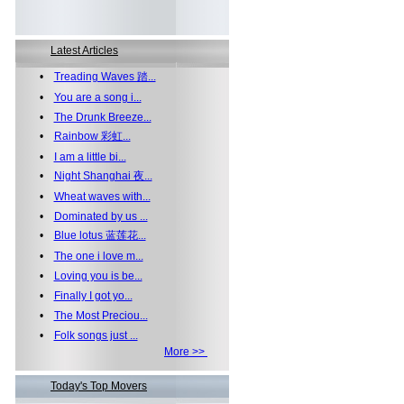
Latest Articles
•
Treading Waves 踏...
•
You are a song i...
•
The Drunk Breeze...
•
Rainbow 彩虹...
•
I am a little bi...
•
Night Shanghai 夜...
•
Wheat waves with...
•
Dominated by us ...
•
Blue lotus 蓝莲花...
•
The one i love m...
•
Loving you is be...
•
Finally I got yo...
•
The Most Preciou...
•
Folk songs just ...
More >>
Today's Top Movers