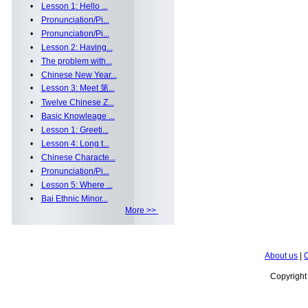
•
Lesson 1: Hello ...
•
Pronunciation/Pi...
•
Pronunciation/Pi...
•
Lesson 2: Having...
•
The problem with...
•
Chinese New Year...
•
Lesson 3: Meet 第...
•
Twelve Chinese Z...
•
Basic Knowleage ...
•
Lesson 1: Greeti...
•
Lesson 4: Long t...
•
Chinese Characte...
•
Pronunciation/Pi...
•
Lesson 5: Where ...
•
Bai Ethnic Minor...
More >>
About us
|
C
Copyrigh