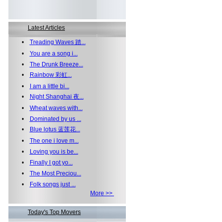
Latest Articles
•
Treading Waves 踏...
•
You are a song i...
•
The Drunk Breeze...
•
Rainbow 彩虹...
•
I am a little bi...
•
Night Shanghai 夜...
•
Wheat waves with...
•
Dominated by us ...
•
Blue lotus 蓝莲花...
•
The one i love m...
•
Loving you is be...
•
Finally I got yo...
•
The Most Preciou...
•
Folk songs just ...
More >>
Today's Top Movers