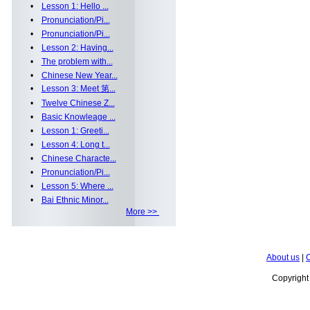
•
Lesson 1: Hello ...
•
Pronunciation/Pi...
•
Pronunciation/Pi...
•
Lesson 2: Having...
•
The problem with...
•
Chinese New Year...
•
Lesson 3: Meet 第...
•
Twelve Chinese Z...
•
Basic Knowleage ...
•
Lesson 1: Greeti...
•
Lesson 4: Long t...
•
Chinese Characte...
•
Pronunciation/Pi...
•
Lesson 5: Where ...
•
Bai Ethnic Minor...
More >>
About us
|
C
Copyrigh