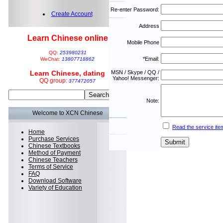
Re-enter Password:
Create Account
Address
Learn Chinese online
Mobile Phone
QQ:
253980231
*Email:
WeChat:
13807718862
Learn Chinese, dating
MSN / Skype / QQ /
Yahoo! Messenger:
QQ group:
377472057
Note:
Welcome to XCN Chinese
Read the service ite
Home
Purchase Services
Chinese Textbooks
Method of Payment
Chinese Teachers
Terms of Service
FAQ
Download Software
Variety of Education