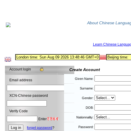
About Chinese Langua
Learn Chinese Langua
Account login
Create Account
Given Name:
Email address
Surname:
XCN-Chinese password
Gender:
DOB:
Verify Code
Nationnality:
Enter
Password:
forget password
?