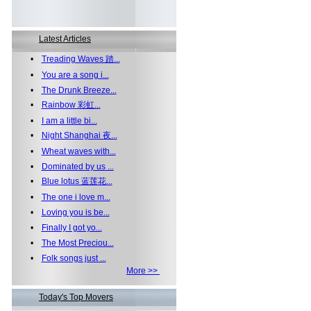
Latest Articles
•
Treading Waves 踏...
•
You are a song i...
•
The Drunk Breeze...
•
Rainbow 彩虹...
•
I am a little bi...
•
Night Shanghai 夜...
•
Wheat waves with...
•
Dominated by us ...
•
Blue lotus 蓝莲花...
•
The one i love m...
•
Loving you is be...
•
Finally I got yo...
•
The Most Preciou...
•
Folk songs just ...
More >>
Today's Top Movers