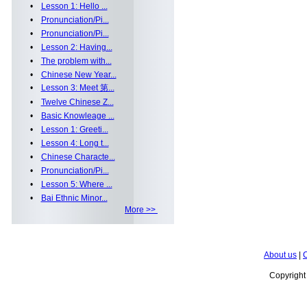
•
Lesson 1: Hello ...
•
Pronunciation/Pi...
•
Pronunciation/Pi...
•
Lesson 2: Having...
•
The problem with...
•
Chinese New Year...
•
Lesson 3: Meet 第...
•
Twelve Chinese Z...
•
Basic Knowleage ...
•
Lesson 1: Greeti...
•
Lesson 4: Long t...
•
Chinese Characte...
•
Pronunciation/Pi...
•
Lesson 5: Where ...
•
Bai Ethnic Minor...
More >>
About us
|
C
Copyrigh