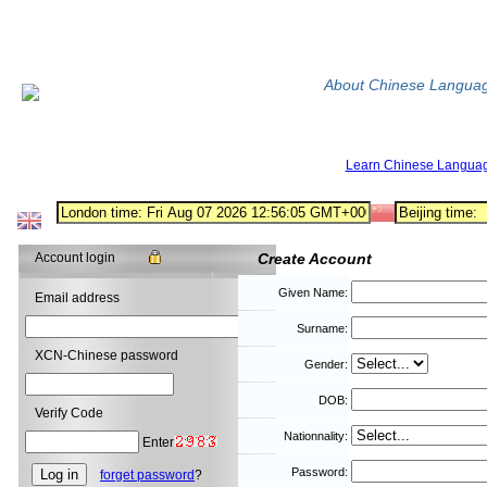
About Chinese Langua
Learn Chinese Langua
Account login
Create Account
Given Name:
Email address
Surname:
XCN-Chinese password
Gender:
DOB:
Verify Code
Nationnality:
Enter
Password:
forget password
?