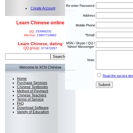
Re-enter Password:
Create Account
Address
Learn Chinese online
Mobile Phone
QQ:
253980231
*Email:
WeChat:
13807718862
Learn Chinese, dating
MSN / Skype / QQ /
Yahoo! Messenger:
QQ group:
377472057
Note:
Welcome to XCN Chinese
Read the service ite
Home
Purchase Services
Chinese Textbooks
Method of Payment
Chinese Teachers
Terms of Service
FAQ
Download Software
Variety of Education