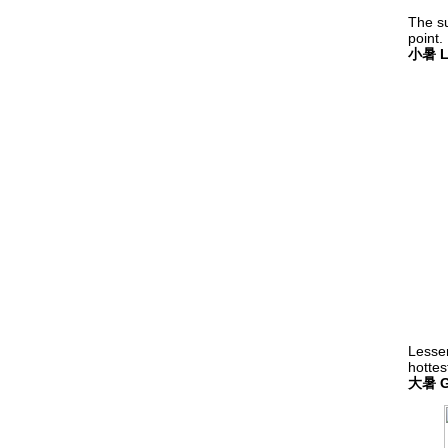
The s
point.
小暑 Le
Lesser
hottes
大暑 Gr