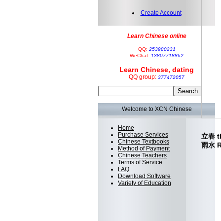
Create Account
Learn Chinese online
QQ:
253980231
WeChat:
13807718862
Learn Chinese, dating
QQ group:
377472057
Welcome to XCN Chinese
Home
Purchase Services
立春 th
Chinese Textbooks
雨水 Ra
Method of Payment
Chinese Teachers
Terms of Service
FAQ
Download Software
Variety of Education