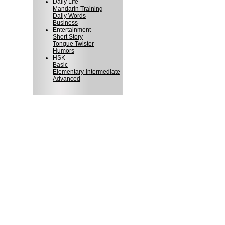
Daily Life
Mandarin Training
Daily Words
Business
Entertainment
Short Story
Tongue Twister
Humors
HSK
Basic
Elementary-Intermediate
Advanced