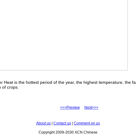
r Heat is the hottest period of the year, the highest temperature, the fa
 of crops.
<<<Preview
Next>>>
About us
|
Contact us
|
Comment on us
Copyright 2009-2030 XCN Chinese