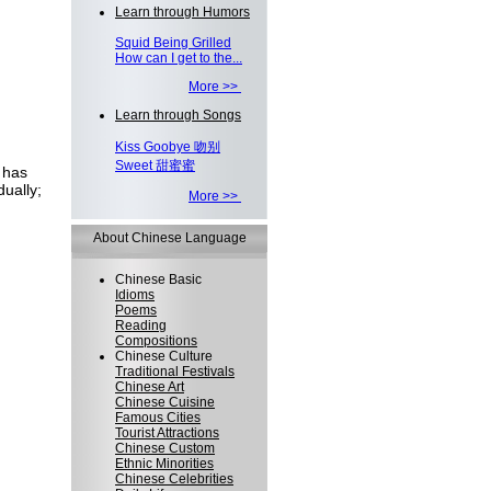
Learn through Humors
Squid Being Grilled
How can I get to the...
More >>
Learn through Songs
Kiss Goobye 吻别
Sweet 甜蜜蜜
 has
ually;
More >>
About Chinese Language
Chinese Basic
Idioms
Poems
Reading
Compositions
Chinese Culture
Traditional Festivals
Chinese Art
Chinese Cuisine
Famous Cities
Tourist Attractions
Chinese Custom
Ethnic Minorities
Chinese Celebrities