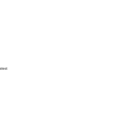
stest