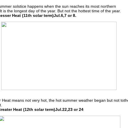
ummer solstice happens when the sun reaches its most northern
 It is the longest day of the year. But not the hottest time of the year.
sser Heat (11th solar term)Jul.6,7 or 8.
 Heat means not very hot, the hot summer weather began but not toth
t.
eater Heat (12th solar term)Jul.22,23 or 24