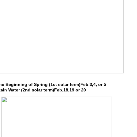
e Beginning of Spring (1st solar term)Feb.3,4, or 5
in Water (2nd solar term)Feb.18,19 or 20