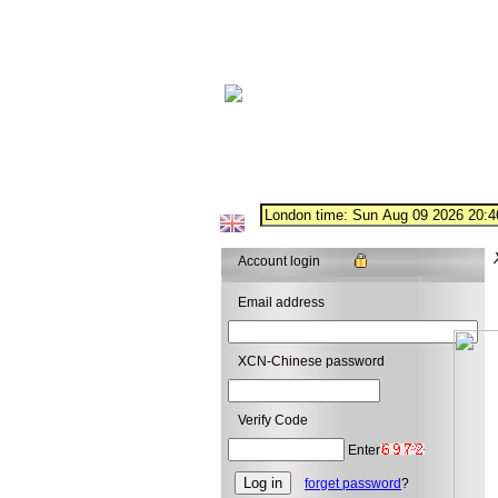
Account login
Email address
XCN-Chinese password
Verify Code
Enter
forget password
?