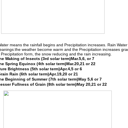
ater means the rainfall begins and Precipitation increases. Rain Water
anings:the weather become warm and the Precipitation increases grad
 Precipitation form, the snow reducing and the rain increasing.
e Waking of Insects (3rd solar term)Mar.5,6, or 7
e Spring Equinox (4th solar term)Mar.20,21 or 22
re Brightness (5th solar term)Apr.4,5 or 6
ain Rain (6th solar term)Apr.19,20 or 21
e Beginning of Summer (7th solar term)May 5,6 or 7
sser Fullness of Grain (8th solar term)May 20,21 or 22