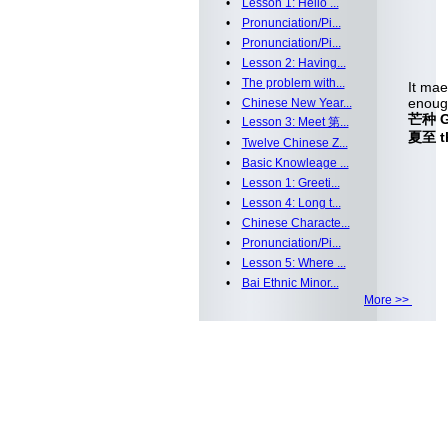
•
Lesson 1: Hello ...
•
Pronunciation/Pi...
•
Pronunciation/Pi...
•
Lesson 2: Having...
•
The problem with...
It mae
enoug
•
Chinese New Year...
芒种 Gr
•
Lesson 3: Meet 第...
夏至 th
•
Twelve Chinese Z...
•
Basic Knowleage ...
•
Lesson 1: Greeti...
•
Lesson 4: Long t...
•
Chinese Characte...
•
Pronunciation/Pi...
•
Lesson 5: Where ...
•
Bai Ethnic Minor...
More >>