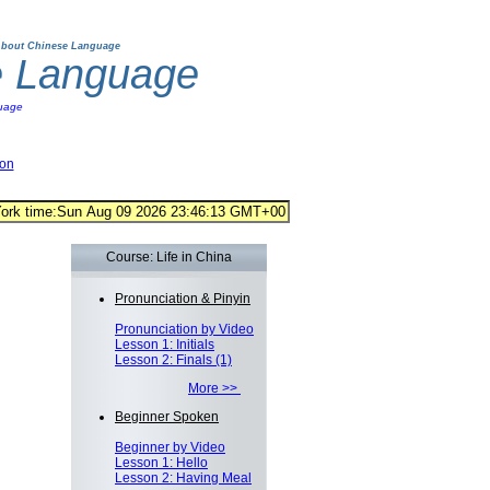
bout Chinese Language
e Language
uage
ion
Course: Life in China
Pronunciation & Pinyin
Pronunciation by Video
Lesson 1: Initials
Lesson 2: Finals (1)
More >>
Beginner Spoken
Beginner by Video
Lesson 1: Hello
Lesson 2: Having Meal