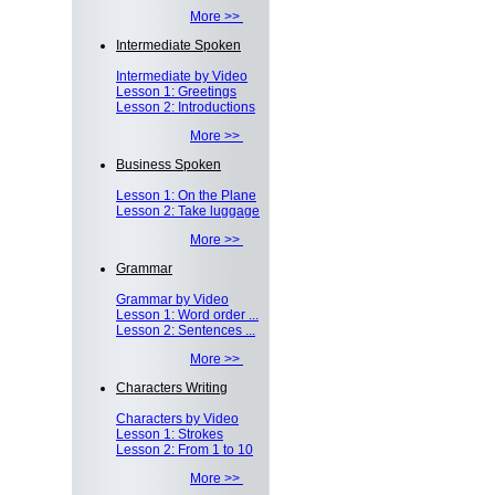
More >>
Intermediate Spoken
Intermediate by Video
Lesson 1: Greetings
Lesson 2: Introductions
More >>
Business Spoken
Lesson 1: On the Plane
Lesson 2: Take luggage
More >>
Grammar
Grammar by Video
Lesson 1: Word order ...
Lesson 2: Sentences ...
More >>
Characters Writing
Characters by Video
Lesson 1: Strokes
Lesson 2: From 1 to 10
More >>