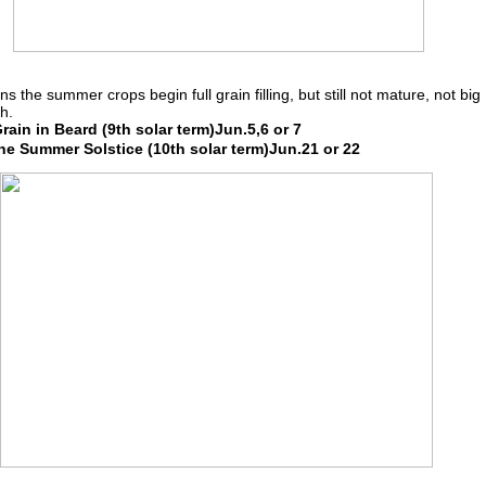
ns the summer crops begin full grain filling, but still not mature, not big
h.
ain in Beard (9th solar term)Jun.5,6 or 7
e Summer Solstice (10th solar term)Jun.21 or 22