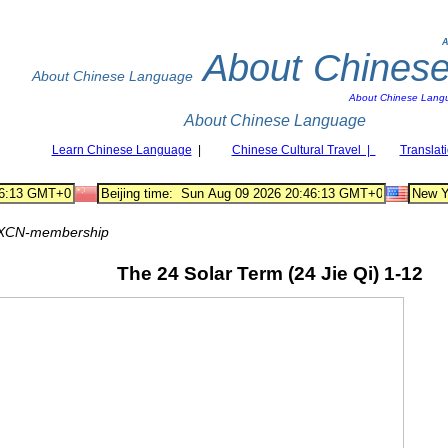
A
About Chines
About Chinese Language
About Chinese Lang
About Chinese Language
Learn Chinese Language
|
Chinese Cultural Travel |
Translat
XCN-membership
The 24 Solar Term (24 Jie Qi) 1-12