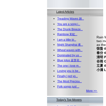
Latest Articles
•
Treading Waves 踏...
•
You are a song i...
•
The Drunk Breeze...
•
Rainbow 彩虹...
Rain W
•
I am a little bi...
two me
as the
•
Night Shanghai 夜...
惊蛰 th
•
Wheat waves with...
春分 th
•
Dominated by us ...
清明 Pu
•
Blue lotus 蓝莲花...
谷雨 Gr
立夏 th
•
The one i love m...
小满 Le
•
Loving you is be...
•
Finally I got yo...
•
The Most Preciou...
•
Folk songs just ...
More >>
Today's Top Movers