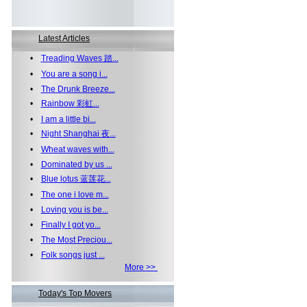
Latest Articles
•
Treading Waves 踏...
•
You are a song i...
•
The Drunk Breeze...
•
Rainbow 彩虹...
•
I am a little bi...
•
Night Shanghai 夜...
•
Wheat waves with...
•
Dominated by us ...
•
Blue lotus 蓝莲花...
•
The one i love m...
•
Loving you is be...
•
Finally I got yo...
•
The Most Preciou...
•
Folk songs just ...
More >>
Today's Top Movers