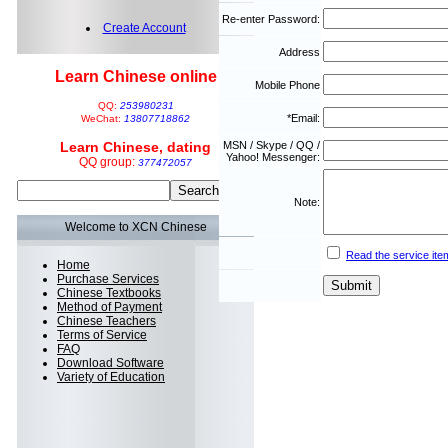
Re-enter Password:
Create Account
Address
Learn Chinese online
Mobile Phone
QQ:
253980231
*Email:
WeChat:
13807718862
Learn Chinese, dating
MSN / Skype / QQ /
Yahoo! Messenger:
QQ group:
377472057
Note:
Welcome to XCN Chinese
Read the service ite
Home
Purchase Services
Chinese Textbooks
Method of Payment
Chinese Teachers
Terms of Service
FAQ
Download Software
Variety of Education