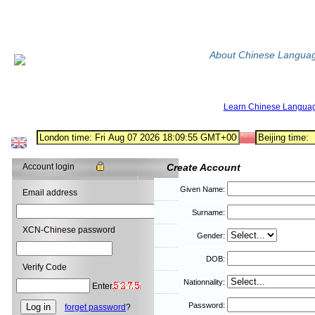
About Chinese Langua
Learn Chinese Langua
Account login
Create Account
Given Name:
Email address
Surname:
XCN-Chinese password
Gender:
DOB:
Verify Code
Nationnality:
Enter
Password:
forget password
?