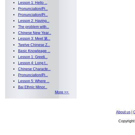
•
Lesson 1: Hello ...
•
Pronunciation/Pi...
•
Pronunciation/Pi...
•
Lesson 2: Having...
•
The problem with...
•
Chinese New Year...
•
Lesson 3: Meet 第...
•
Twelve Chinese Z...
•
Basic Knowleage ...
•
Lesson 1: Greeti...
•
Lesson 4: Long t...
•
Chinese Characte...
•
Pronunciation/Pi...
•
Lesson 5: Where ...
•
Bai Ethnic Minor...
More >>
About us
|
C
Copyrigh