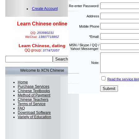
Re-enter Password:
Create Account
Address
Learn Chinese online
Mobile Phone
QQ:
253980231
*Email:
WeChat:
13807718862
Learn Chinese, dating
MSN / Skype / QQ /
Yahoo! Messenger:
QQ group:
377472057
Note:
Welcome to XCN Chinese
Read the service ite
Home
Purchase Services
Chinese Textbooks
Method of Payment
Chinese Teachers
Terms of Service
FAQ
Download Software
Variety of Education