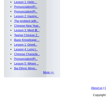
•
Lesson 1: Hello ...
•
Pronunciation/Pi...
•
Pronunciation/Pi...
•
Lesson 2: Having...
•
The problem with...
•
Chinese New Year...
•
Lesson 3: Meet 第...
•
Twelve Chinese Z...
•
Basic Knowleage ...
•
Lesson 1: Greeti...
•
Lesson 4: Long t...
•
Chinese Characte...
•
Pronunciation/Pi...
•
Lesson 5: Where ...
•
Bai Ethnic Minor...
More >>
About us
|
C
Copyrigh