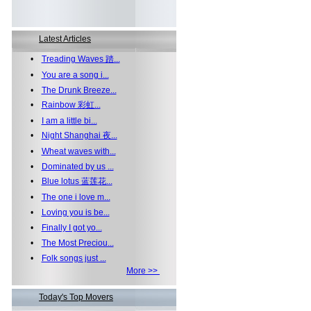
Latest Articles
•
Treading Waves 踏...
•
You are a song i...
•
The Drunk Breeze...
•
Rainbow 彩虹...
•
I am a little bi...
•
Night Shanghai 夜...
•
Wheat waves with...
•
Dominated by us ...
•
Blue lotus 蓝莲花...
•
The one i love m...
•
Loving you is be...
•
Finally I got yo...
•
The Most Preciou...
•
Folk songs just ...
More >>
Today's Top Movers