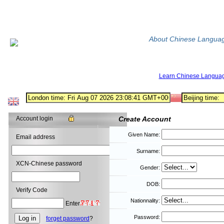
About Chinese Langua
Learn Chinese Langua
Account login
Create Account
Given Name:
Email address
Surname:
XCN-Chinese password
Gender:
DOB:
Verify Code
Nationnality:
Enter
Password:
forget password
?