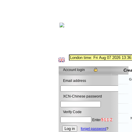
Account login
Cre
G
Email address
XCN-Chinese password
Verify Code
N
Enter
forget password
?