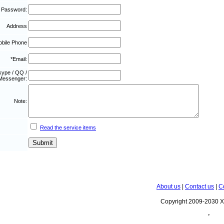
 Password:
Address
bile Phone
*Email:
kype / QQ /
Messenger:
Note:
Read the service items
About us
|
Contact us
|
C
Copyright 2009-2030 