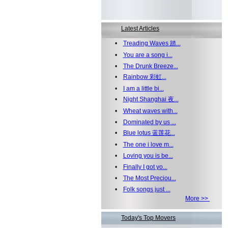
Latest Articles
•
Treading Waves 踏...
•
You are a song i...
•
The Drunk Breeze...
•
Rainbow 彩虹...
•
I am a little bi...
•
Night Shanghai 夜...
•
Wheat waves with...
•
Dominated by us ...
•
Blue lotus 蓝莲花...
•
The one i love m...
•
Loving you is be...
•
Finally I got yo...
•
The Most Preciou...
•
Folk songs just ...
More >>
Today's Top Movers