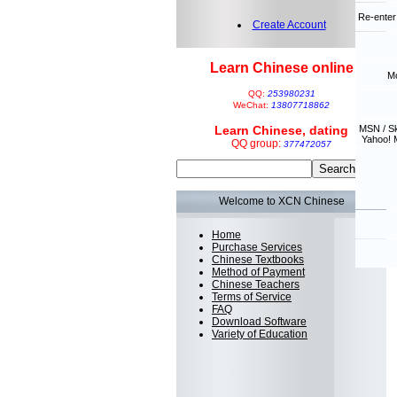
Re-enter
Create Account
Learn Chinese online
Mo
QQ:
253980231
WeChat:
13807718862
Learn Chinese, dating
MSN / S
Yahoo! 
QQ group:
377472057
Welcome to XCN Chinese
Home
Purchase Services
Chinese Textbooks
Method of Payment
Chinese Teachers
Terms of Service
FAQ
Download Software
Variety of Education