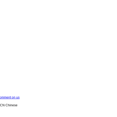
omment on us
XCN Chinese