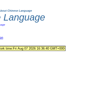
About Chinese Language
e Language
uage
ion