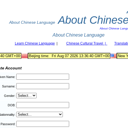
About Chines
About Chinese Language
About Chinese Lang
About Chinese Language
Learn Chinese Language
|
Chinese Cultural Travel |
Translat
ate Account
iven Name:
Surname:
Gender:
DOB:
ationnality:
Password: