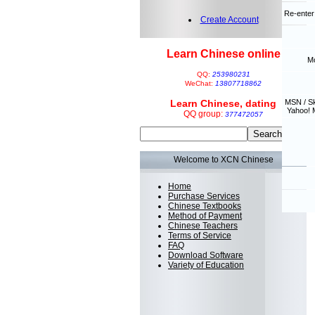
Re-enter
Create Account
Learn Chinese online
Mo
QQ:
253980231
WeChat:
13807718862
Learn Chinese, dating
MSN / S
Yahoo! 
QQ group:
377472057
Welcome to XCN Chinese
Home
Purchase Services
Chinese Textbooks
Method of Payment
Chinese Teachers
Terms of Service
FAQ
Download Software
Variety of Education