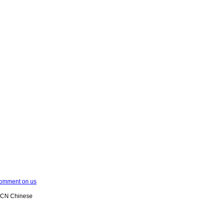
omment on us
XCN Chinese