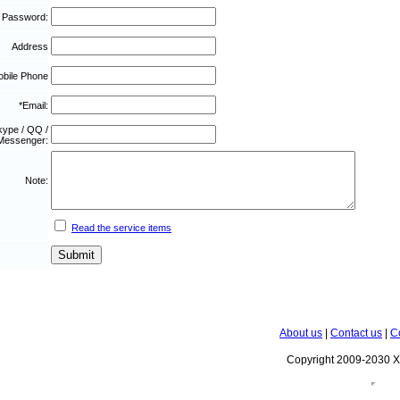
 Password:
Address
bile Phone
*Email:
kype / QQ /
Messenger:
Note:
Read the service items
About us
|
Contact us
|
C
Copyright 2009-2030 