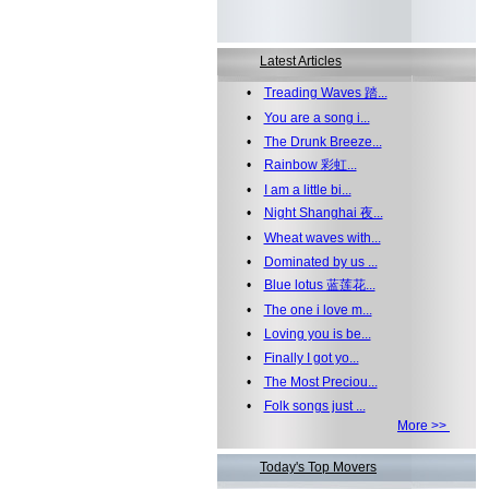
Latest Articles
•
Treading Waves 踏...
•
You are a song i...
•
The Drunk Breeze...
•
Rainbow 彩虹...
•
I am a little bi...
•
Night Shanghai 夜...
•
Wheat waves with...
•
Dominated by us ...
•
Blue lotus 蓝莲花...
•
The one i love m...
•
Loving you is be...
•
Finally I got yo...
•
The Most Preciou...
•
Folk songs just ...
More >>
Today's Top Movers