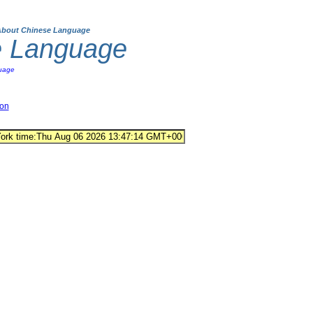
About Chinese Language
e Language
uage
ion