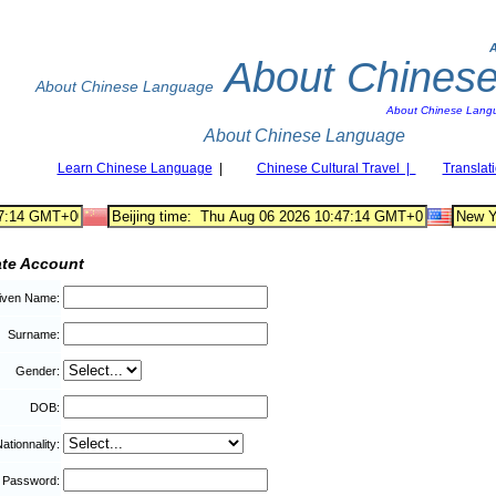
About Chines
About Chinese Language
About Chinese Lang
About Chinese Language
Learn Chinese Language
|
Chinese Cultural Travel |
Translat
ate Account
iven Name:
Surname:
Gender:
DOB:
ationnality:
Password: