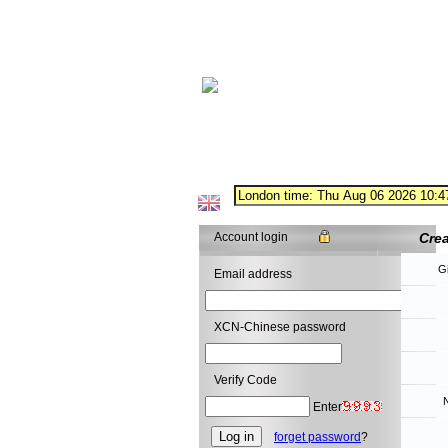
Account login
Cre
G
Email address
XCN-Chinese password
Verify Code
N
Enter
forget password
?