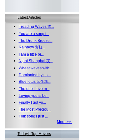
Latest Articles
•
Treading Waves 踏...
•
You are a song i...
•
The Drunk Breeze...
•
Rainbow 彩虹...
•
I am a little bi...
•
Night Shanghai 夜...
•
Wheat waves with...
•
Dominated by us ...
•
Blue lotus 蓝莲花...
•
The one i love m...
•
Loving you is be...
•
Finally I got yo...
•
The Most Preciou...
•
Folk songs just ...
More >>
Today's Top Movers