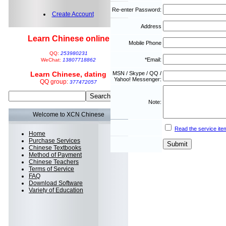
Re-enter Password:
Create Account
Address
Learn Chinese online
Mobile Phone
QQ:
253980231
*Email:
WeChat:
13807718862
Learn Chinese, dating
MSN / Skype / QQ /
Yahoo! Messenger:
QQ group:
377472057
Note:
Welcome to XCN Chinese
Read the service ite
Home
Purchase Services
Chinese Textbooks
Method of Payment
Chinese Teachers
Terms of Service
FAQ
Download Software
Variety of Education