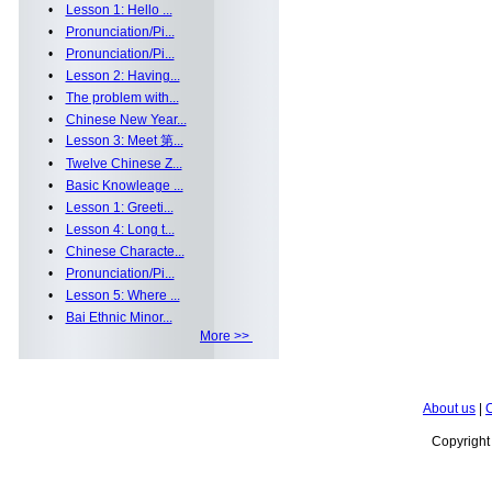
•
Lesson 1: Hello ...
•
Pronunciation/Pi...
•
Pronunciation/Pi...
•
Lesson 2: Having...
•
The problem with...
•
Chinese New Year...
•
Lesson 3: Meet 第...
•
Twelve Chinese Z...
•
Basic Knowleage ...
•
Lesson 1: Greeti...
•
Lesson 4: Long t...
•
Chinese Characte...
•
Pronunciation/Pi...
•
Lesson 5: Where ...
•
Bai Ethnic Minor...
More >>
About us
|
C
Copyrigh