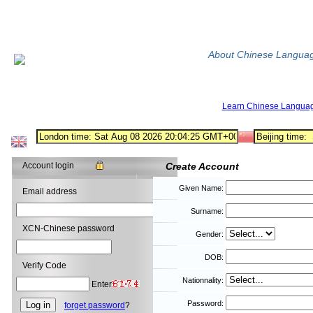
About Chinese Langua
Learn Chinese Langua
Account login
Create Account
Given Name:
Email address
Surname:
XCN-Chinese password
Gender:
DOB:
Verify Code
Nationnality:
Enter
Password:
forget password
?